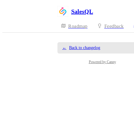
SalesQL
Roadmap
Feedback
←
Back to changelog
Powered by Canny