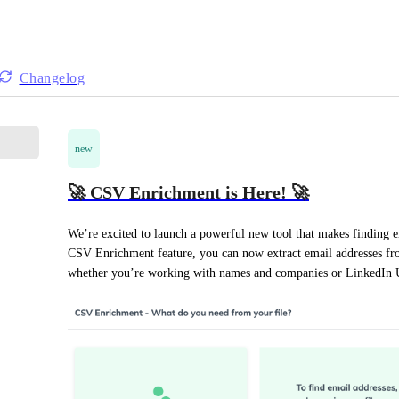
Changelog
new
🚀 CSV Enrichment is Here! 🚀
We’re excited to launch a powerful new tool that makes finding em
CSV Enrichment feature, you can now extract email addresses from 
whether you’re working with names and companies or LinkedIn