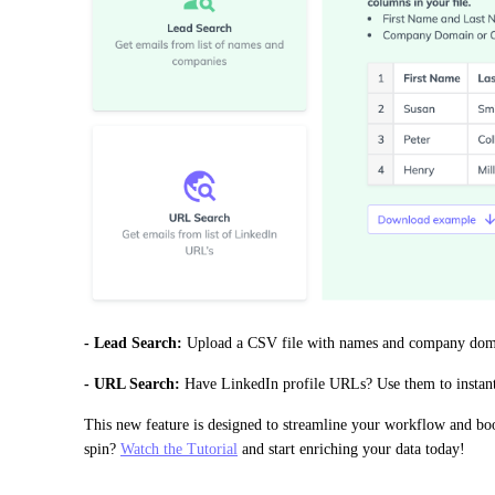
- Lead Search:
 Upload a CSV file with names and company domain
- URL Search:
 Have LinkedIn profile URLs? Use them to instantl
This new feature is designed to streamline your workflow and boos
spin? 
Watch the Tutorial
 and start enriching your data today!