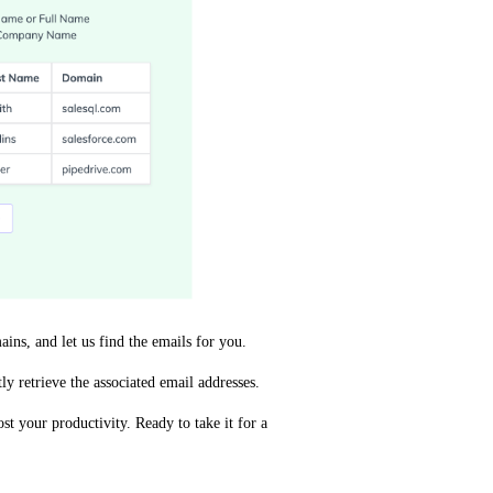
s, and let us find the emails for you.
y retrieve the associated email addresses.
t your productivity. Ready to take it for a 