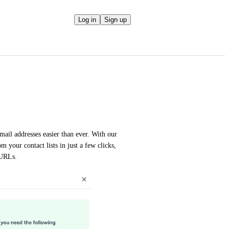
Log in
Sign up
ail addresses easier than ever. With our 
your contact lists in just a few clicks, 
 URLs.